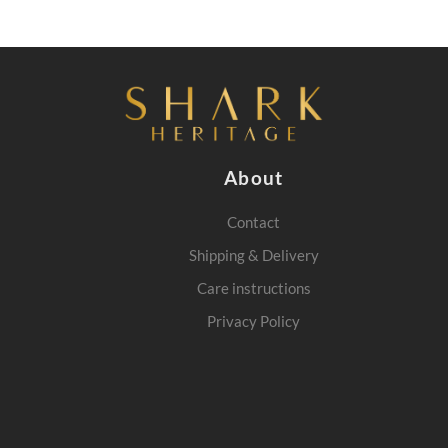
About
Contact
Shipping & Delivery
Care instructions
Privacy Policy
m
interest