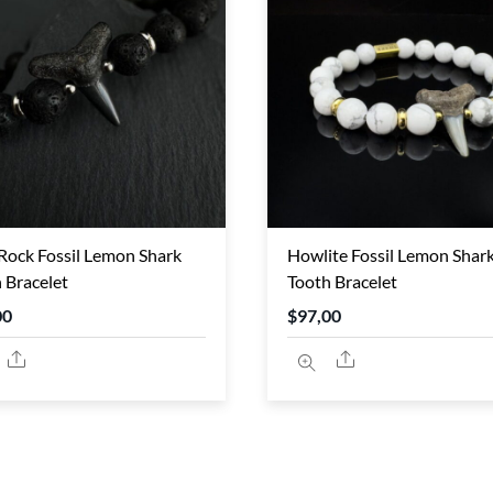
Rock Fossil Lemon Shark
Howlite Fossil Lemon Shar
 Bracelet
Tooth Bracelet
00
$
97,00
Share
Share