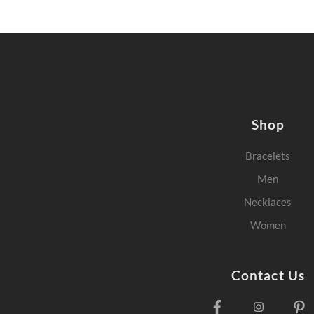
Shop
Bracelets
Men
Necklaces
Women
Contact Us
Facebook
Instagra
P