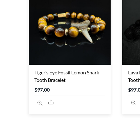
TO
HIGH
Tiger’s Eye Fossil Lemon Shark
Lava 
Tooth Bracelet
Tooth
$
97,00
$
97,
Share