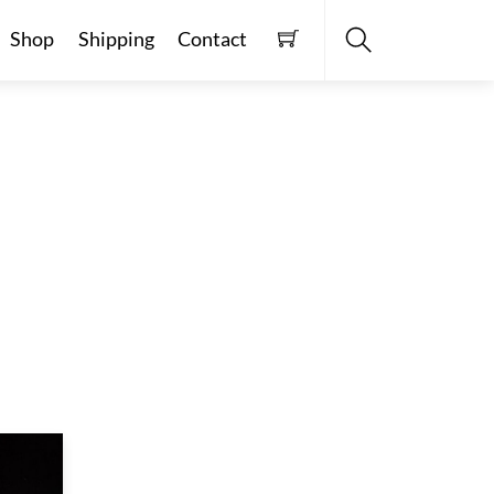
Shop
Shipping
Contact
Search