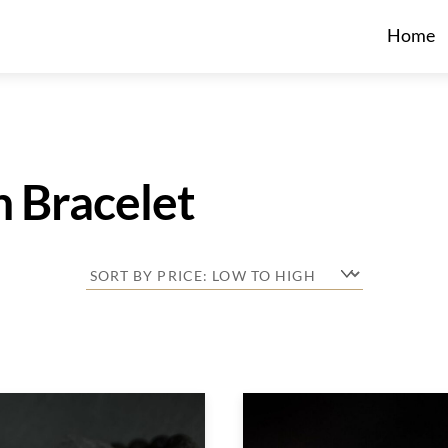
Home
h Bracelet