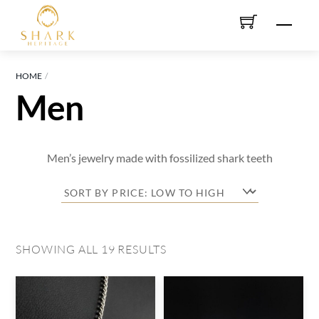
Skip
Men
to
content
HOME
Men
Men’s jewelry made with fossilized shark teeth
SORTED
SHOWING ALL 19 RESULTS
BY
PRICE:
LOW