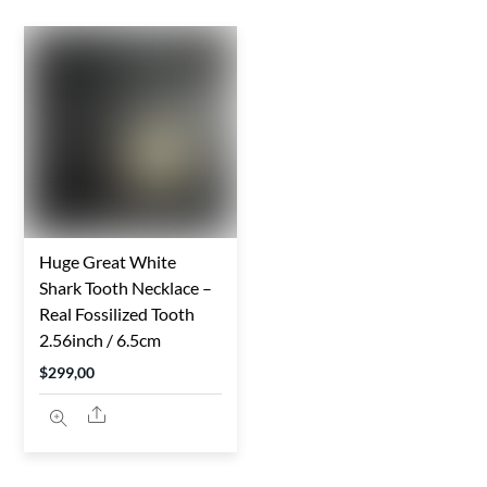
Huge Great White
Shark Tooth Necklace –
Real Fossilized Tooth
2.56inch / 6.5cm
$
299,00
Share