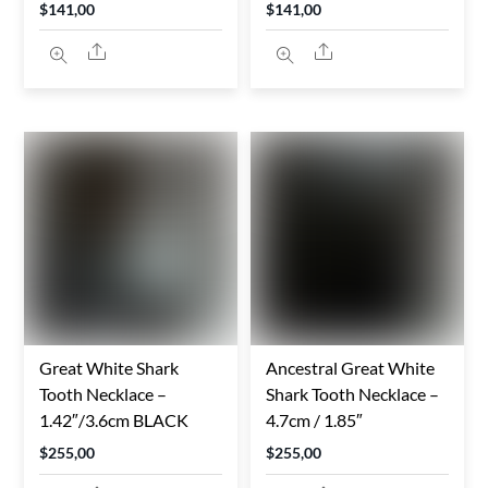
$
141,00
$
141,00
Share
Share
Great White Shark
Ancestral Great White
Tooth Necklace –
Shark Tooth Necklace –
1.42″/3.6cm BLACK
4.7cm / 1.85″
$
255,00
$
255,00