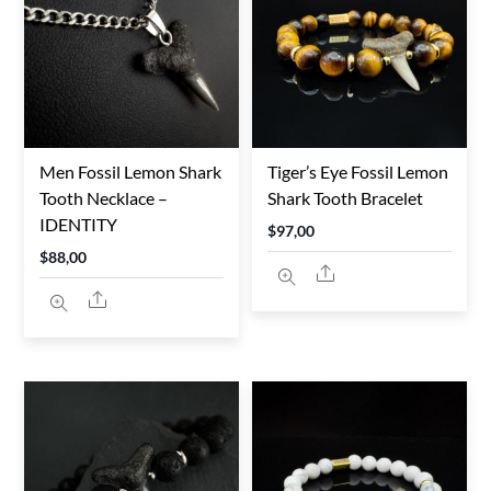
TO
HIGH
Men Fossil Lemon Shark
Tiger’s Eye Fossil Lemon
Tooth Necklace –
Shark Tooth Bracelet
IDENTITY
$
97,00
$
88,00
Share
Share