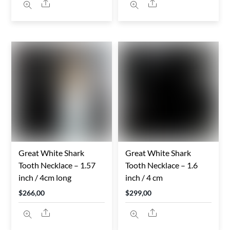
Share
Share
Great White Shark
Great White Shark
Tooth Necklace – 1.57
Tooth Necklace – 1.6
inch / 4cm long
inch / 4 cm
$
266,00
$
299,00
Share
Share