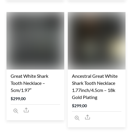
Great White Shark
Ancestral Great White
Tooth Necklace –
Shark Tooth Necklace
5cm/1.97″
1.77inch/4.5cm – 18k
Gold Plating
$
299,00
$
299,00
Share
Share