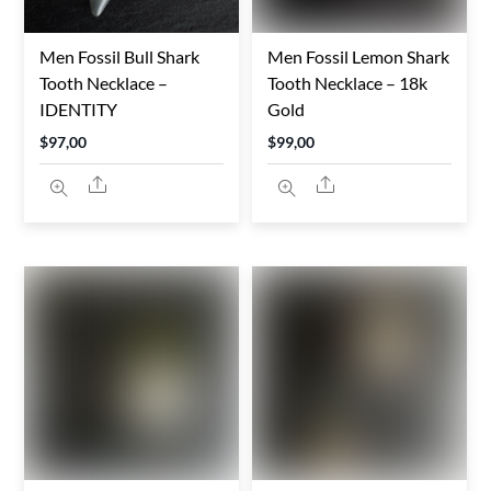
Men Fossil Bull Shark
Men Fossil Lemon Shark
Tooth Necklace –
Tooth Necklace – 18k
IDENTITY
Gold
$
97,00
$
99,00
Share
Share