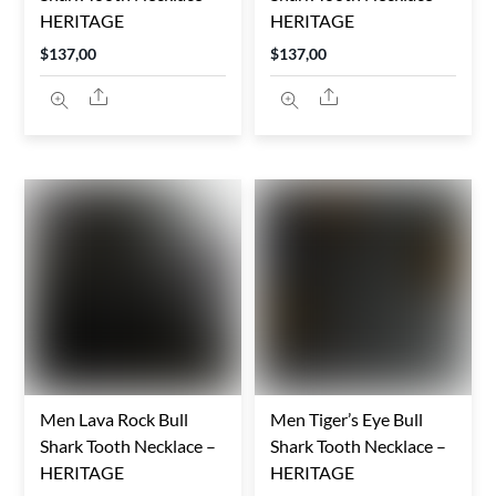
HERITAGE
HERITAGE
$
137,00
$
137,00
Share
Share
Men Lava Rock Bull
Men Tiger’s Eye Bull
Shark Tooth Necklace –
Shark Tooth Necklace –
HERITAGE
HERITAGE