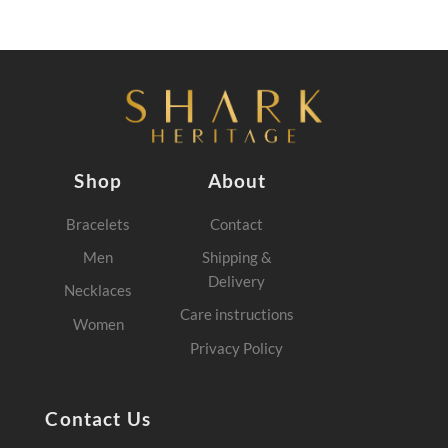
Shop
About
Bracelets
Contact
Men
Shipping &
Delivery
Necklaces
Care instructions
Women
Privacy Policy
Contact Us