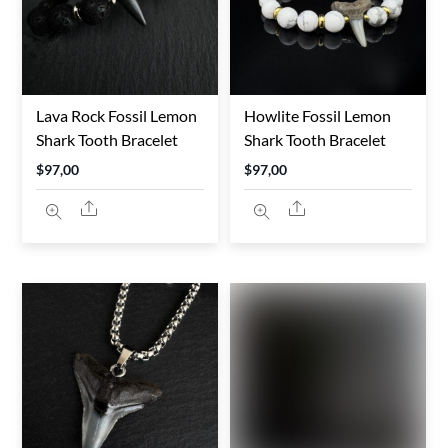
Lava Rock Fossil Lemon
Howlite Fossil Lemon
Shark Tooth Bracelet
Shark Tooth Bracelet
$
97,00
$
97,00
Share
Share