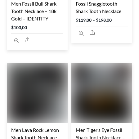
Men Fossil Bull Shark
Fossil Snaggletooth
Tooth Necklace – 18k
Shark Tooth Necklace
Gold – IDENTITY
Price
$
119,00
–
$
198,00
$
103,00
range:
Share
$119,00
Share
through
$198,00
Men Lava Rock Lemon
Men Tiger’s Eye Fossil
Shark Tooth Necklace –
Shark Tooth Necklace –