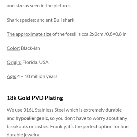
and size as seen in the pictures.
Shark species:
ancient Bull shark
The approximate size
of the fossil is cca 2x2cm /0,8×0,8 in
Color:
Black-ish
Origin:
Florida, USA
Age:
4 – 10 million years
18k Gold PVD Plating
We use 316L Stainless Steel which is extremely durable
and
hypoallergenic
, so you don’t have to worry about any
breakouts or rashes. Frankly, it’s the perfect option for fine
durable jewelry.