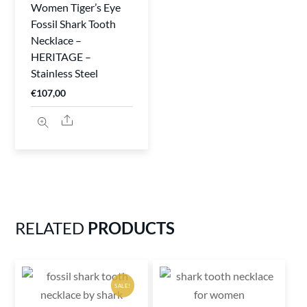
Women Tiger’s Eye
Fossil Shark Tooth
Necklace –
HERITAGE –
Stainless Steel
€
107,00
Share
RELATED
PRODUCTS
SALE!