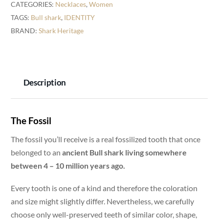
CATEGORIES:
Necklaces
,
Women
Necklace
TAGS:
Bull shark
,
IDENTITY
-
BRAND:
Shark Heritage
18K
Gold
-
IDENTITY
Description
quantity
The Fossil
The fossil you’ll receive is a real fossilized tooth that once
belonged to an
ancient Bull shark living somewhere
between 4 – 10 million years ago.
Every tooth is one of a kind and therefore the coloration
and size might slightly differ. Nevertheless, we carefully
choose only well-preserved teeth of similar color, shape,