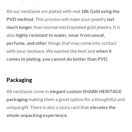
All our necklaces are plated with real
18k Gold using the
PVD method.
This process will make your jewelry
last
much longer
than normal electroplated gold jewelry. It is
also
highly resistant to water, wear from sweat,
perfume, and other
things that may come into contact
with your necklace. We wanted the best and
when it
comes to plating, you cannot do better than PVD.
Packaging
All necklaces come in
elegant custom SHARK HERITAGE
packaging
making them a great option for a thoughtful and
unique gift. There is also a story card that
elevates the
whole unpacking experience.