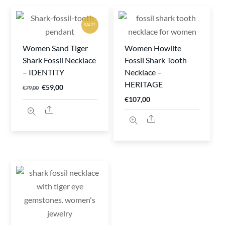
SALE!
Women Sand Tiger
Women Howlite
Shark Fossil Necklace
Fossil Shark Tooth
– IDENTITY
Necklace –
HERITAGE
Original
Current
€
59,00
€
79,00
€
107,00
price
price
Share
was:
is:
Share
€79,00.
€59,00.