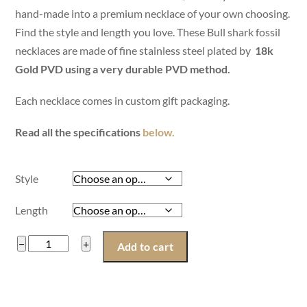
hand-made into a premium necklace of your own choosing.
Find the style and length you love. These Bull shark fossil
necklaces are made of fine stainless steel plated by
18k
Gold PVD using a very durable PVD method.
Each necklace comes in custom gift packaging.
Read all the specifications
below.
Style
Length
Women
−
+
Add to cart
Bull
Shark
Fossil