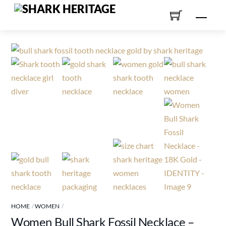
Skip
Men
to
content
HOME
WOMEN
Women Bull Shark Fossil Necklace –