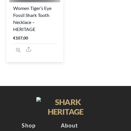
Women Tiger’s Eye
Fossil Shark Tooth
Necklace –
HERITAGE
€
107,00
Share
Shop
About