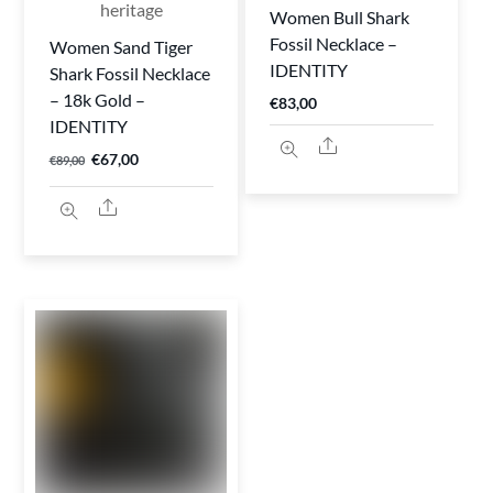
Women Bull Shark
Fossil Necklace –
Women Sand Tiger
IDENTITY
Shark Fossil Necklace
– 18k Gold –
€
83,00
IDENTITY
Share
Original
Current
€
67,00
€
89,00
price
price
Share
was:
is:
€89,00.
€67,00.