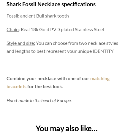
Shark Fossil Necklace specifications
Fossil:
ancient Bull shark tooth
Chain
: Real 18k Gold PVD plated Stainless Steel
Style and size:
You can choose from two necklace styles
and lengths to best represent your unique IDENTITY
Combine your necklace with one of our
matching
bracelets
for the best look.
Hand-made in the heart of Europe.
You may also like…