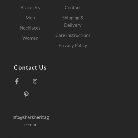
Bracelets
Contact
Men
Shipping &
Delivery
Necklaces
Care instructions
Women
Privacy Policy
Contact Us
Facebook
Instagram
Pinterest
info@sharkheritag
e.com