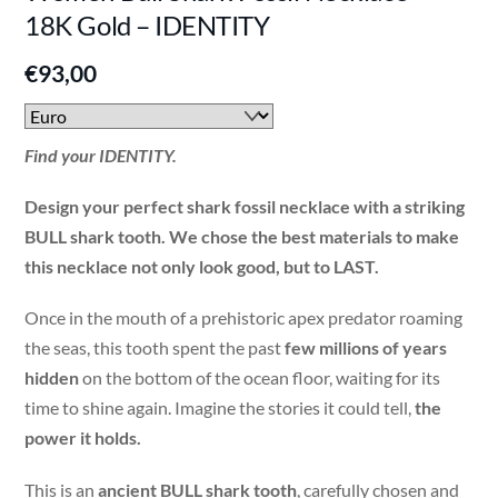
18K Gold – IDENTITY
€
93,00
Find your IDENTITY.
Design your perfect shark fossil necklace with a striking
BULL shark tooth. We chose the best materials to make
this necklace not only look good, but to LAST.
Once in the mouth of a prehistoric apex predator roaming
the seas, this tooth spent the past
few millions of years
hidden
on the bottom of the ocean floor, waiting for its
time to shine again. Imagine the stories it could tell,
the
power it holds.
This is an
ancient BULL shark tooth
, carefully chosen and